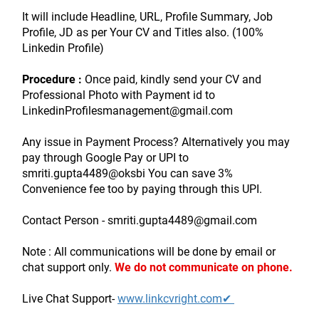
It will include Headline, URL, Profile Summary, Job 
Profile, JD as per Your CV and Titles also. (100% 
Linkedin Profile)
Procedure :
 Once paid, kindly send your CV and 
Professional Photo with Payment id to 
LinkedinProfilesmanagement@gmail.com
Any issue in Payment Process? Alternatively you may 
pay through Google Pay or UPI to 
smriti.gupta4489@oksbi You can save 3% 
Convenience fee too by paying through this UPI.
Contact Person - smriti.gupta4489@gmail.com
Note : All communications will be done by email or 
chat support only.
We do not communicate on phone.
Live Chat Support- 
www.linkcvright.com✔ 