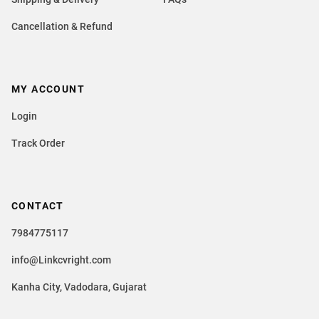
Cancellation & Refund
MY ACCOUNT
Login
Track Order
CONTACT
7984775117
info@Linkcvright.com
Kanha City, Vadodara, Gujarat