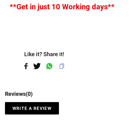
**Get in just 10 Working days**
Like it? Share it!
Reviews(
0
)
WRITE A REVIEW