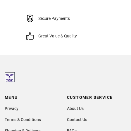
Secure Payments
Great Value & Quality
MENU
CUSTOMER SERVICE
Privacy
About Us
Terms & Conditions
Contact Us
Shipping & Delivery
FAQs