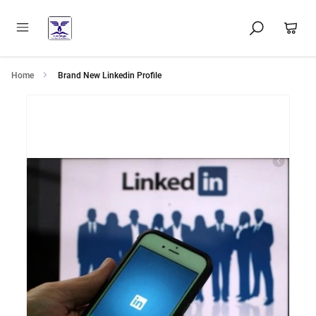
Home
Brand New Linkedin Profile