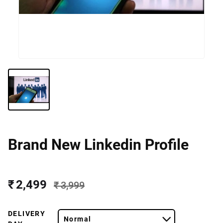
Brand New Linkedin Profile
₹ 2,499
₹ 3,999
DELIVERY
Normal