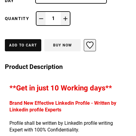
DAY
1
QUANTITY
ADD TO CART
BUY NOW
Product Description
**Get in just 10 Working days**
Brand New Effective Linkedin Profile - Written by 
Linkedin profile Experts
Profile shall be written by LinkedIn profile writing 
Expert with 100% Confidentiality.