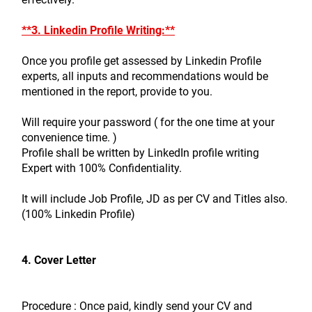
**3. Linkedin Profile Writing:**
Once you profile get assessed by Linkedin Profile 
experts, all inputs and recommendations would be 
mentioned in the report, provide to you.
Will require your password ( for the one time at your 
convenience time. )
Profile shall be written by LinkedIn profile writing 
Expert with 100% Confidentiality.
It will include Job Profile, JD as per CV and Titles also. 
(100% Linkedin Profile)
4. Cover Letter
Procedure : Once paid, kindly send your CV and 