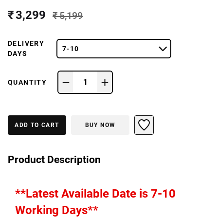
₹ 3,299
₹ 5,199
DELIVERY
7-10
DAYS
1
QUANTITY
ADD TO CART
BUY NOW
Product Description
**Latest Available Date is 7-10 
Working Days**