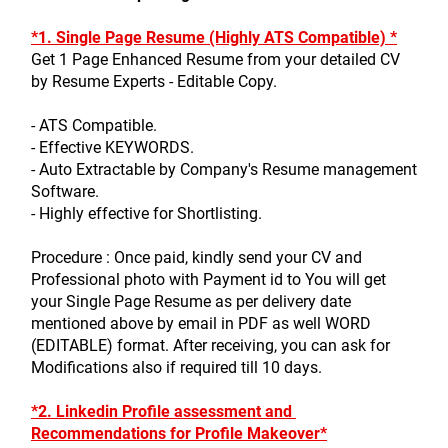
*1. Single Page Resume (Highly ATS Compatible) *
Get 1 Page Enhanced Resume from your detailed CV 
by Resume Experts - Editable Copy.
- ATS Compatible.
- Effective KEYWORDS.
- Auto Extractable by Company's Resume management 
Software.
- Highly effective for Shortlisting.
Procedure : Once paid, kindly send your CV and 
Professional photo with Payment id to You will get 
your Single Page Resume as per delivery date 
mentioned above by email in PDF as well WORD 
(EDITABLE) format. After receiving, you can ask for 
Modifications also if required till 10 days.
*2. Linkedin Profile assessment and 
Recommendations for Profile Makeover*