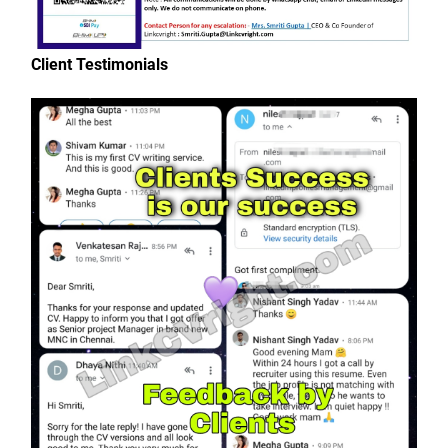
Client Testimonials