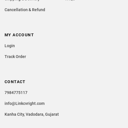
Cancellation & Refund
MY ACCOUNT
Login
Track Order
CONTACT
7984775117
info@Linkcvright.com
Kanha City, Vadodara, Gujarat