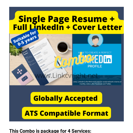
This Combo is package for 4 Services: