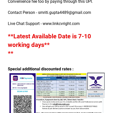
Convenience fee too by paying through this UPI.
Contact Person - smriti.gupta4489@gmail.com
Live Chat Support - www.linkcvright.com
**Latest Available Date is 7-10 
working days**
**
Special additional discounted rates :