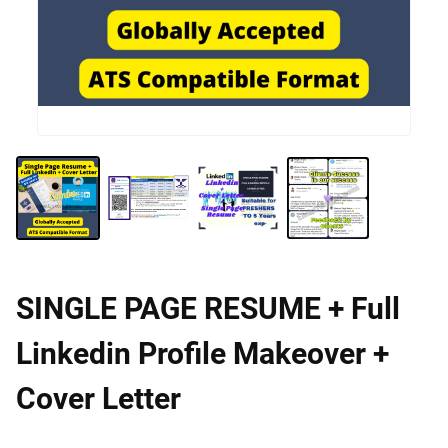
SINGLE PAGE RESUME + Full
Linkedin Profile Makeover +
Cover Letter