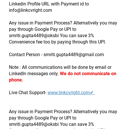
Linkedin Profile URL with Payment id to 
info@linkcvright.com
Any issue in Payment Process? Alternatively you may 
pay through Google Pay or UPI to 
smriti.gupta4489@oksbi You can save 3% 
Convenience fee too by paying through this UPI.
Contact Person - smriti.gupta4489@gmail.com
Note : All communications will be done by email or 
LinkedIn messages only.
We do not communicate on 
phone.
Live Chat Support- 
www.linkcvright.com✔ 
Any issue in Payment Process? Alternatively you may 
pay through Google Pay or UPI to 
smriti.gupta4489@oksbi You can save 3% 