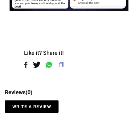
Like it? Share it!
Reviews(
0
)
WRITE A REVIEW