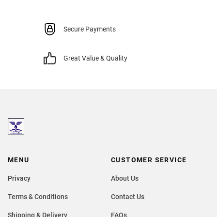
Secure Payments
Great Value & Quality
MENU
CUSTOMER SERVICE
Privacy
About Us
Terms & Conditions
Contact Us
Shipping & Delivery
FAQs