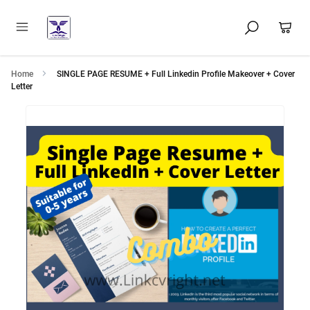
Home
SINGLE PAGE RESUME + Full Linkedin Profile Makeover + Cover
Letter