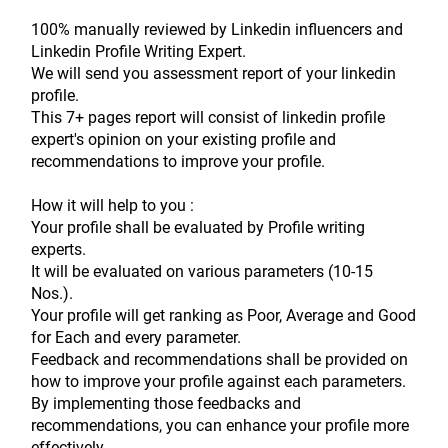
100% manually reviewed by Linkedin influencers and 
Linkedin Profile Writing Expert.
We will send you assessment report of your linkedin 
profile.
This 7+ pages report will consist of linkedin profile 
expert's opinion on your existing profile and 
recommendations to improve your profile.
How it will help to you :
Your profile shall be evaluated by Profile writing 
experts.
It will be evaluated on various parameters (10-15 
Nos.).
Your profile will get ranking as Poor, Average and Good 
for Each and every parameter.
Feedback and recommendations shall be provided on 
how to improve your profile against each parameters.
By implementing those feedbacks and 
recommendations, you can enhance your profile more 
effectively.