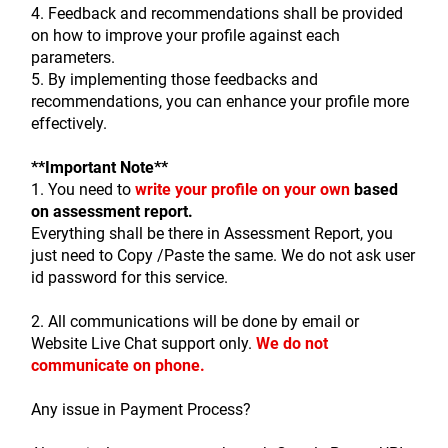
4. Feedback and recommendations shall be provided 
on how to improve your profile against each 
parameters.
5. By implementing those feedbacks and 
recommendations, you can enhance your profile more 
effectively.
**Important Note** 
1. You need to 
write your profile on your own
based 
on assessment report.
Everything shall be there in Assessment Report, you 
just need to Copy /Paste the same. We do not ask user 
id password for this service.
2. All communications will be done by email or 
Website Live Chat support only. 
We do not 
communicate on phone. 
Any issue in Payment Process?