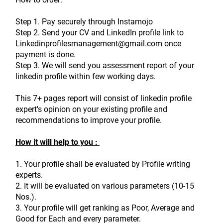
Step 1. Pay securely through Instamojo
Step 2. Send your CV and LinkedIn profile link to 
Linkedinprofilesmanagement@gmail.com once 
payment is done.
Step 3. We will send you assessment report of your 
linkedin profile within few working days.
This 7+ pages report will consist of linkedin profile 
expert's opinion on your existing profile and 
recommendations to improve your profile.
How it will help to you : 
1. Your profile shall be evaluated by Profile writing 
experts.
2. It will be evaluated on various parameters (10-15 
Nos.).
3. Your profile will get ranking as Poor, Average and 
Good for Each and every parameter.