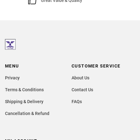
Great Value & Quality
MENU
CUSTOMER SERVICE
Privacy
About Us
Terms & Conditions
Contact Us
Shipping & Delivery
FAQs
Cancellation & Refund