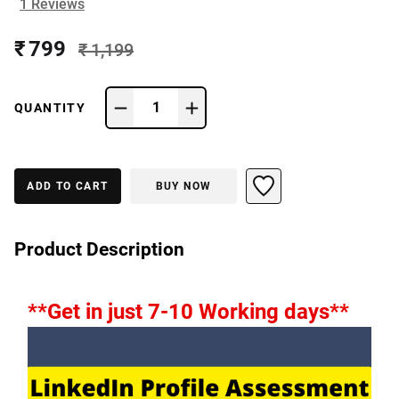
1
Reviews
₹ 799
₹ 1,199
1
QUANTITY
ADD TO CART
BUY NOW
Product Description
**Get in just 7-10 Working days**