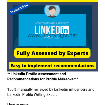
**Linkedin Profile assessment and 
Recommendations for Profile Makeover*
*
100% manually reviewed by Linkedin influencers and 
Linkedin Profile Writing Expert.
How to order: