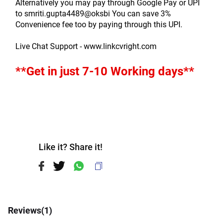
Alternatively you may pay through Google Pay or UPI 
to smriti.gupta4489@oksbi You can save 3% 
Convenience fee too by paying through this UPI.
Live Chat Support - www.linkcvright.com
**Get in just 7-10 Working days**
Like it? Share it!
Reviews(
1
)