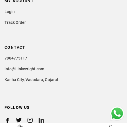
MY ACCOUNT
Login
Track Order
CONTACT
7984775117
info@Linkcvright.com
Kanha City, Vadodara, Gujarat
FOLLOW US