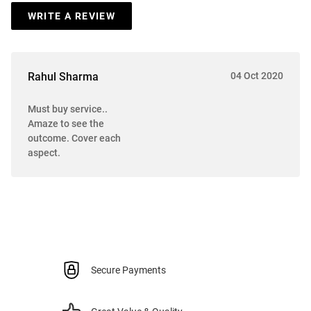
WRITE A REVIEW
Rahul Sharma
04 Oct 2020
Must buy service..
Amaze to see the
outcome. Cover each
aspect.
Secure Payments