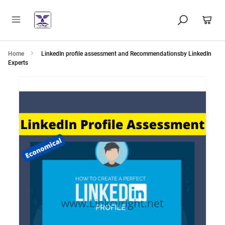
Home
LinkedIn profile assessment and Recommendationsby LinkedIn
Experts