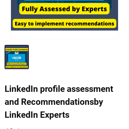
LinkedIn profile assessment
and Recommendationsby
LinkedIn Experts